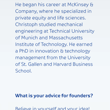
He began his career at McKinsey &
Company, where he specialized in
private equity and life sciences.
Christoph studied mechanical
engineering at Technical University
of Munich and Massachusetts
Institute of Technology. He earned
a PhD in innovation & technology
management from the University
of St. Gallen and Harvard Business
School.
What is your advice for founders?
Believe in yourself and your idea!