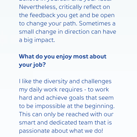
Nevertheless, critically reflect on
the feedback you get and be open
to change your path. Sometimes a
small change in direction can have
a big impact.
What do you enjoy most about
your job?
I like the diversity and challenges
my daily work requires - to work
hard and achieve goals that seem
to be impossible at the beginning.
This can only be reached with our
smart and dedicated team that is
passionate about what we do!