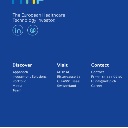
The European Healthcare
Technology Investor.
Discover
Visit
Contact
Approach
MTIP AG
Contact
Investment Solutions
Rittergasse 35
P: +41 61 551 02 50
Portfolio
CH-4051 Basel
E: info@mtip.ch
Media
Switzerland
Career
Team