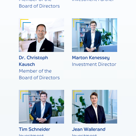
Board of Directors
Dr. Christoph
Marton Kenessey
Kausch
Investment Director
Member of the
Board of Directors
Tim Schneider
Jean Wallerand
Investment
Investment