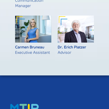
Communication
Manager
Carmen Bruneau
Dr. Erich Platzer
Executive Assistant
Advisor