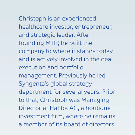
Christoph is an experienced
healthcare investor, entrepreneur,
and strategic leader. After
founding MTIP, he built the
company to where it stands today
and is actively involved in the deal
execution and portfolio
management. Previously he led
Syngenta’s global strategy
department for several years. Prior
to that, Christoph was Managing
Director at Hafiba AG, a boutique
investment firm, where he remains
a member of its board of directors.