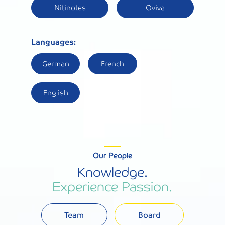
Nitinotes
Oviva
Languages:
German
French
English
Our People
Knowledge.
Experience Passion.
Team
Board