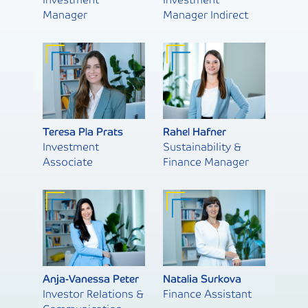
Manager
Manager Indirect
Teresa Pla Prats
Rahel Hafner
Investment
Sustainability &
Associate
Finance Manager
Anja-Vanessa Peter
Natalia Surkova
Investor Relations &
Finance Assistant