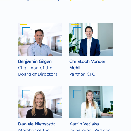
Benjamin Gilgen
Christoph Vonder
Chairman of the
Mühll
Board of Directors
Partner, CFO
Daniela Nienstedt
Katrin Vatiska
Member of the
Investment Partner