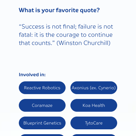
What is your favorite quote?
“Success is not final; failure is not
fatal: it is the courage to continue
that counts.” (Winston Churchill)
Involved in:
Reactive Robotics
Axonius (ex. Cynerio)
Coramaze
Koa Health
Blueprint Genetics
TytoCare