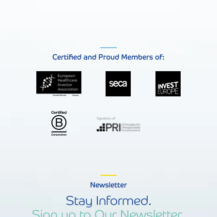
Certified and Proud Members of:
Newsletter
Stay Informed.
Sign up to Our Newsletter.