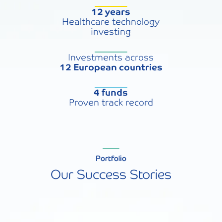
12 years
Healthcare technology
investing
Investments across
12 European countries
4 funds
Proven track record
Portfolio
Our Success Stories