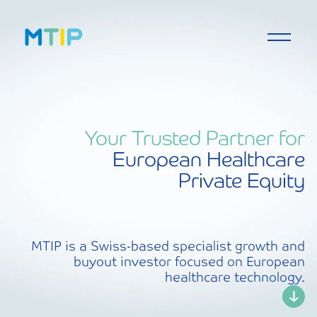
Your Trusted Partner for
European Healthcare
Private Equity
MTIP is a Swiss-based specialist growth and
buyout investor focused on European
healthcare technology.