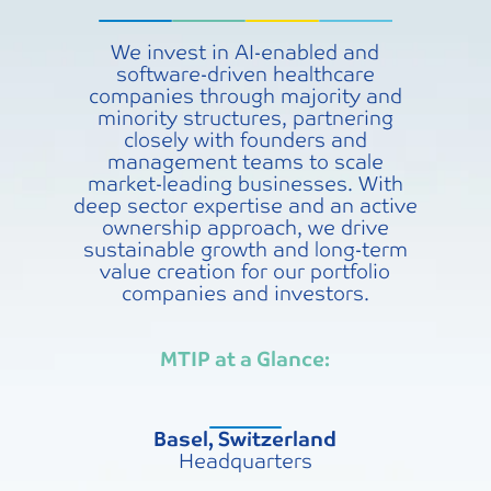
We invest in AI-enabled and
software-driven healthcare
companies through majority and
minority structures, partnering
closely with founders and
management teams to scale
market-leading businesses. With
deep sector expertise and an active
ownership approach, we drive
sustainable growth and long-term
value creation for our portfolio
companies and investors.
MTIP at a Glance:
Basel, Switzerland
Headquarters