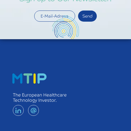
The European Healthcare
Technology Investor.